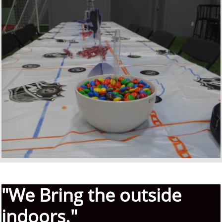
"We Bring the outside
indoors."