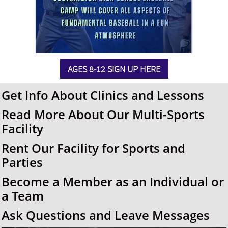
AGES 8-12 SIGN UP HERE
Get Info About Clinics and Lessons
Read More About Our Multi-Sports
Facility
Rent Our Facility for Sports and
Parties
Become a Member as an Individual or
a Team
Ask Questions and Leave Messages