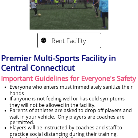
Rent Facility

Premier Multi-Sports Facility in
Central Connecticut
Important Guidelines for Everyone's Safety
Everyone who enters must immediately sanitize their
hands
If anyone is not feeling well or has cold symptoms
they will not be allowed in the facility.
Parents of athletes are asked to drop off players and
wait in your vehicle. Only players are coaches are
permitted.
Players will be instructed by coaches and staff to
practice social distancing during their training.