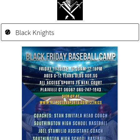
Black Knights
