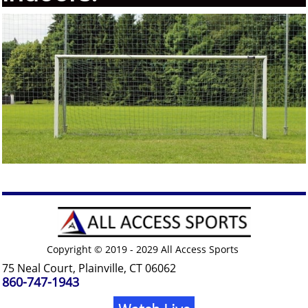
Copyright © 2019 - 2029 All Access Sports
75 Neal Court, Plainville, CT 06062
860-747-1943