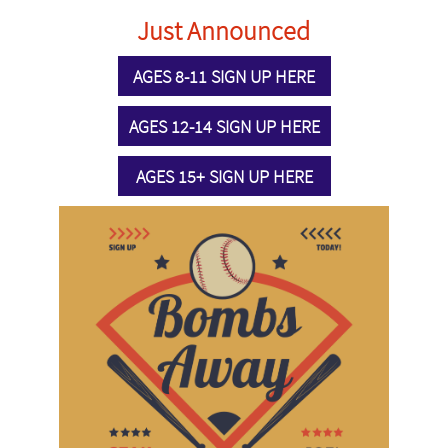
Just Announced
AGES 8-11 SIGN UP HERE
AGES 12-14 SIGN UP HERE
AGES 15+ SIGN UP HERE