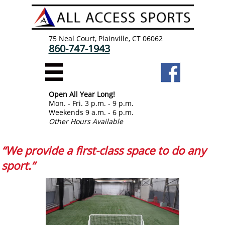
75 Neal Court, Plainville, CT 06062
860-747-1943

Open All Year Long!
Mon. - Fri. 3 p.m. - 9 p.m.
Weekends 9 a.m. - 6 p.m.
Other Hours Available
“We provide a first-class space to do any
sport.”