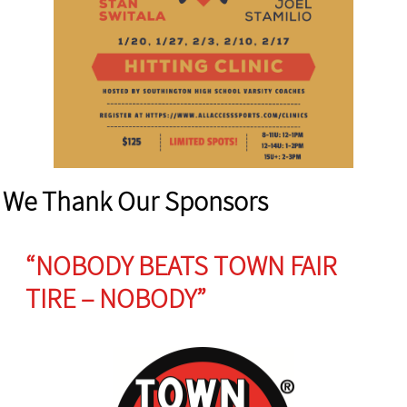
We Thank Our Sponsors
“NOBODY BEATS TOWN FAIR
TIRE – NOBODY”