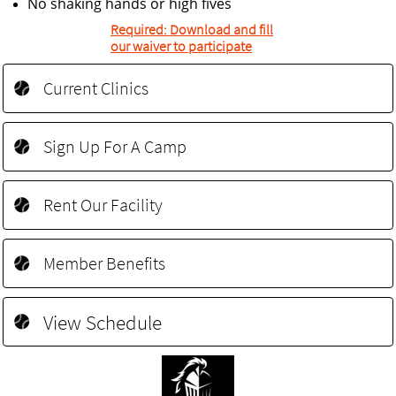
No shaking hands or high fives
Required: Download and fill
our waiver to participate
Current Clinics

Sign Up For A Camp

Rent Our Facility

Member Benefits

View Schedule
