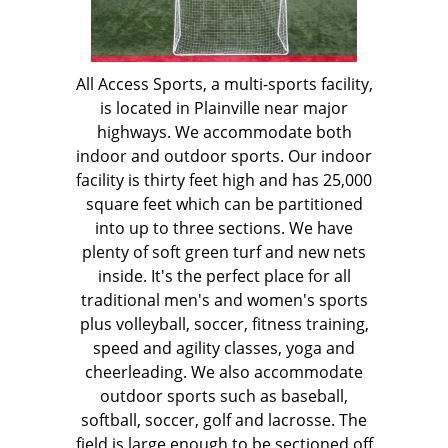
All Access Sports, a multi-sports facility,
is located in Plainville near major
highways. We accommodate both
indoor and outdoor sports. Our indoor
facility is thirty feet high and has 25,000
square feet which can be partitioned
into up to three sections. We have
plenty of soft green turf and new nets
inside. It's the perfect place for all
traditional men's and women's sports
plus volleyball, soccer, fitness training,
speed and agility classes, yoga and
cheerleading. We also accommodate
outdoor sports such as baseball,
softball, soccer, golf and lacrosse. The
field is large enough to be sectioned off