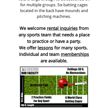
for multiple groups. Six batting cages
located in the back have mounds and
pitching machines.
We welcome
rental inquiries
from
any sports team that needs a place
to practice or have a party.
We offer
lessons
for many sports.
Individual and team
memberships
are available.